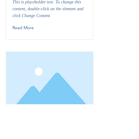
This is placeholder text. To change this
content, double-click on the element and
click Change Content.
Read More
This is a Title 03
This is placeholder text. To change this
content, double-click on the element and