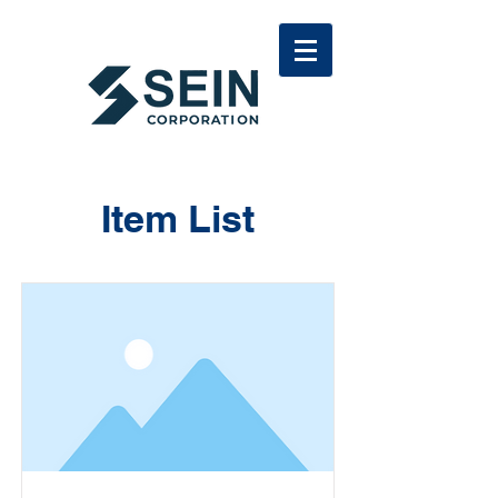
Item List