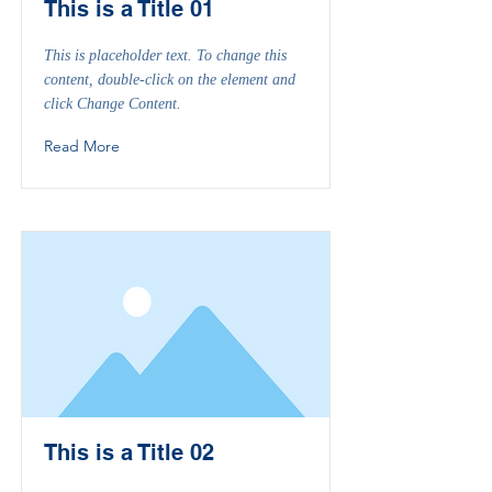
This is a Title 01
This is placeholder text. To change this
content, double-click on the element and
click Change Content.
Read More
This is a Title 02